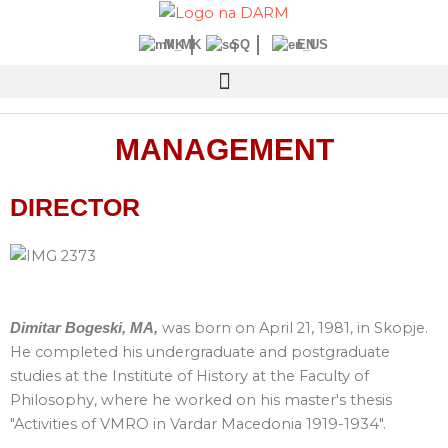
Skip
to
MK
SQ
EN
content
MANAGEMENT
DIRECTOR
was born on April 21, 1981, in Skopje.
Dimitar Bogeski, MA,
He completed his undergraduate and postgraduate
studies at the Institute of History at the Faculty of
Philosophy, where he worked on his master's thesis
"Activities of VMRO in Vardar Macedonia 1919-1934".