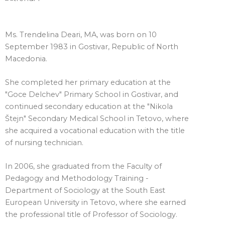
Ms. Trendelina Deari, MA, was born on 10
September 1983 in Gostivar, Republic of North
Macedonia.
She completed her primary education at the
"Goce Delchev" Primary School in Gostivar, and
continued secondary education at the "Nikola
Štejn" Secondary Medical School in Tetovo, where
she acquired a vocational education with the title
of nursing technician.
In 2006, she graduated from the Faculty of
Pedagogy and Methodology Training -
Department of Sociology at the South East
European University in Tetovo, where she earned
the professional title of Professor of Sociology.