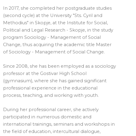
In 2017, she completed her postgraduate studies
(second cycle) at the University "Sts. Cyril and
Methodius" in Skopje, at the Institute for Social,
Political and Legal Research - Skopje, in the study
program Sociology - Management of Social
Change, thus acquiring the academic title Master
of Sociology - Management of Social Change.
Since 2008, she has been employed as a sociology
professor at the Gostivar High School
(gymnasium), where she has gained significant
professional experience in the educational
process, teaching, and working with youth.
During her professional career, she actively
participated in numerous domestic and
international trainings, seminars and workshops in
the field of education, intercultural dialogue,