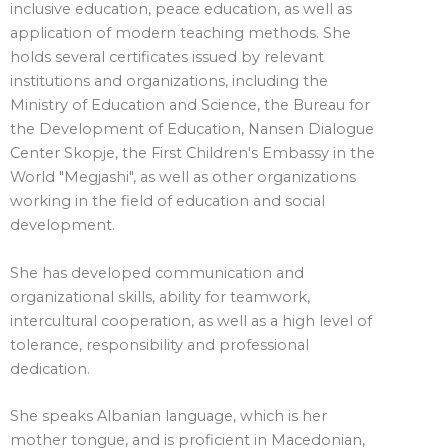
inclusive education, peace education, as well as
application of modern teaching methods. She
holds several certificates issued by relevant
institutions and organizations, including the
Ministry of Education and Science, the Bureau for
the Development of Education, Nansen Dialogue
Center Skopje, the First Children's Embassy in the
World "Megjashi", as well as other organizations
working in the field of education and social
development.
She has developed communication and
organizational skills, ability for teamwork,
intercultural cooperation, as well as a high level of
tolerance, responsibility and professional
dedication.
She speaks Albanian language, which is her
mother tongue, and is proficient in Macedonian,