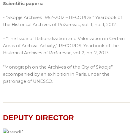
Scientific papers:
- “Skopje Archives 1952–2012 – RECORDS,” Yearbook of
the Historical Archives of Požarevac, vol. 1, no. 1, 2012.
–
“The Issue of Rationalization and Valorization in Certain
Areas of Archival Activity,” RECORDS, Yearbook of the
Historical Archives of Požarevac, vol. 2, no. 2, 2013.
“Monograph on the Archives of the City of Skopje”
accompanied by an exhibition in Paris, under the
patronage of UNESCO.
DEPUTY DIRECTOR