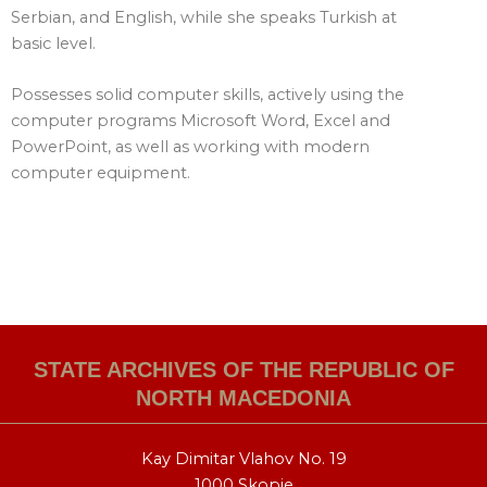
Serbian, and English, while she speaks Turkish at
basic level.
Possesses solid computer skills, actively using the
computer programs Microsoft Word, Excel and
PowerPoint, as well as working with modern
computer equipment.
STATE ARCHIVES OF THE REPUBLIC OF
NORTH MACEDONIA
Kay Dimitar Vlahov No. 19
1000 Skopje