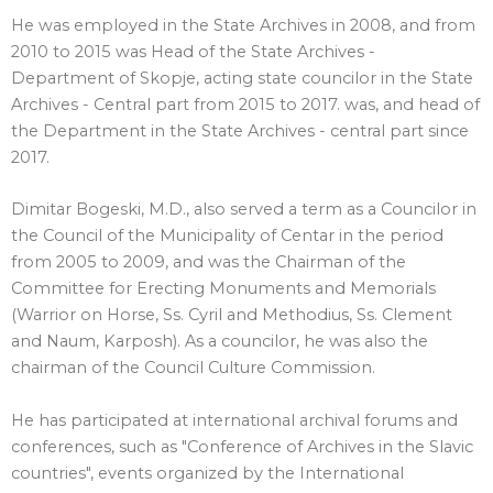
He was employed in the State Archives in 2008, and from
2010 to 2015 was Head of the State Archives -
Department of Skopje, acting state councilor in the State
Archives - Central part from 2015 to 2017. was, and head of
the Department in the State Archives - central part since
2017.
Dimitar Bogeski, M.D., also served a term as a Councilor in
the Council of the Municipality of Centar in the period
from 2005 to 2009, and was the Chairman of the
Committee for Erecting Monuments and Memorials
(Warrior on Horse, Ss. Cyril and Methodius, Ss. Clement
and Naum, Karposh). As a councilor, he was also the
chairman of the Council Culture Commission.
He has participated at international archival forums and
conferences, such as "Conference of Archives in the Slavic
countries", events organized by the International