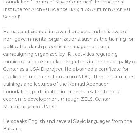
Foundation "Forum of Slavic Countries"; International
Institute for Archival Science IIAS; "IIAS Autumn Archival
School".
He has participated in several projects and initiatives of
non-governmental organizations, such as the training for
political leadership, political management and
campaigning organized by IRI, activities regarding
municipal schools and kindergartens in the municipality of
Centar as a USAID project. He obtained a certificate for
public and media relations from NDC, attended seminars,
trainings and lectures of the Konrad Adenauer
Foundation, participated in projects related to local
economic development through ZELS, Centar
Municipality and UNDP.
He speaks English and several Slavic languages from the
Balkans.