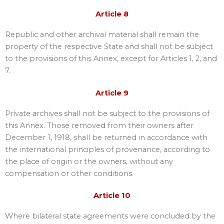
Article 8
Republic and other archival material shall remain the
property of the respective State and shall not be subject
to the provisions of this Annex, except for Articles 1, 2, and
7.
Article 9
Private archives shall not be subject to the provisions of
this Annex. Those removed from their owners after
December 1, 1918, shall be returned in accordance with
the international principles of provenance, according to
the place of origin or the owners, without any
compensation or other conditions.
Article 10
Where bilateral state agreements were concluded by the