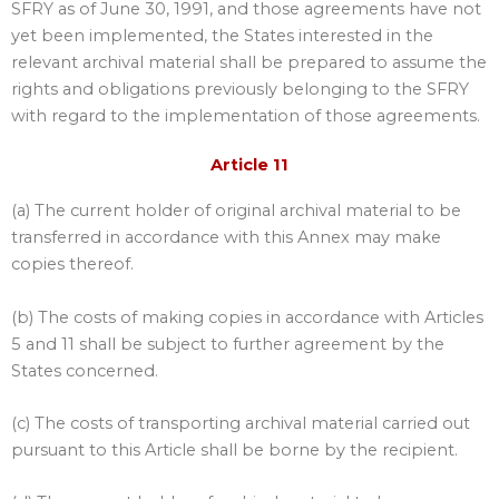
SFRY as of June 30, 1991, and those agreements have not
yet been implemented, the States interested in the
relevant archival material shall be prepared to assume the
rights and obligations previously belonging to the SFRY
with regard to the implementation of those agreements.
Article 11
(a) The current holder of original archival material to be
transferred in accordance with this Annex may make
copies thereof.
(b) The costs of making copies in accordance with Articles
5 and 11 shall be subject to further agreement by the
States concerned.
(c) The costs of transporting archival material carried out
pursuant to this Article shall be borne by the recipient.