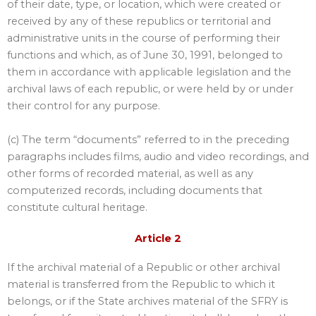
of their date, type, or location, which were created or
received by any of these republics or territorial and
administrative units in the course of performing their
functions and which, as of June 30, 1991, belonged to
them in accordance with applicable legislation and the
archival laws of each republic, or were held by or under
their control for any purpose.
(c) The term “documents” referred to in the preceding
paragraphs includes films, audio and video recordings, and
other forms of recorded material, as well as any
computerized records, including documents that
constitute cultural heritage.
Article 2
If the archival material of a Republic or other archival
material is transferred from the Republic to which it
belongs, or if the State archives material of the SFRY is