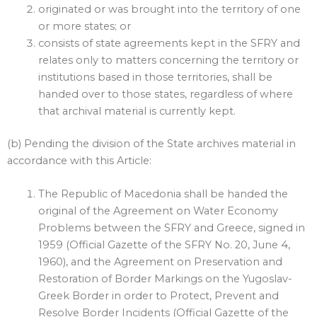
originated or was brought into the territory of one
or more states; or
consists of state agreements kept in the SFRY and
relates only to matters concerning the territory or
institutions based in those territories, shall be
handed over to those states, regardless of where
that archival material is currently kept.
(b) Pending the division of the State archives material in
accordance with this Article:
The Republic of Macedonia shall be handed the
original of the Agreement on Water Economy
Problems between the SFRY and Greece, signed in
1959 (Official Gazette of the SFRY No. 20, June 4,
1960), and the Agreement on Preservation and
Restoration of Border Markings on the Yugoslav-
Greek Border in order to Protect, Prevent and
Resolve Border Incidents (Official Gazette of the