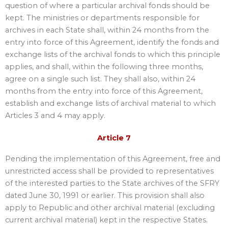
question of where a particular archival fonds should be
kept. The ministries or departments responsible for
archives in each State shall, within 24 months from the
entry into force of this Agreement, identify the fonds and
exchange lists of the archival fonds to which this principle
applies, and shall, within the following three months,
agree on a single such list. They shall also, within 24
months from the entry into force of this Agreement,
establish and exchange lists of archival material to which
Articles 3 and 4 may apply.
Article 7
Pending the implementation of this Agreement, free and
unrestricted access shall be provided to representatives
of the interested parties to the State archives of the SFRY
dated June 30, 1991 or earlier. This provision shall also
apply to Republic and other archival material (excluding
current archival material) kept in the respective States.