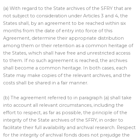
(a) With regard to the State archives of the SFRY that are
not subject to consideration under Articles 3 and 4, the
States shall, by an agreement to be reached within six
months from the date of entry into force of this
Agreement, determine their appropriate distribution
among them or their retention as a common heritage of
the States, which shall have free and unrestricted access
to them. If no such agreement is reached, the archives
shall become a common heritage. In both cases, each
State may make copies of the relevant archives, and the
costs shall be shared in a fair manner.
(b) The agreement referred to in paragraph (a) shall take
into account all relevant circumstances, including the
effort to respect, as far as possible, the principle of the
integrity of the State archives of the SFRY, in order to
facilitate their full availability and archival research. Respect
for the integrity of archival fonds does not prejudge the