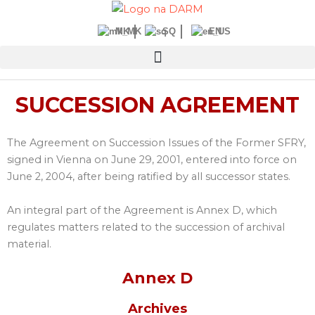
Skip
to
MK
SQ
EN
content
SUCCESSION AGREEMENT
The Agreement on Succession Issues of the Former SFRY,
signed in Vienna on June 29, 2001, entered into force on
June 2, 2004, after being ratified by all successor states.
An integral part of the Agreement is Annex D, which
regulates matters related to the succession of archival
material.
Annex D
Archives