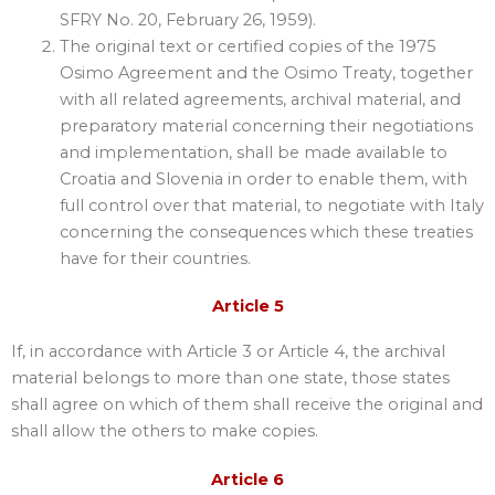
SFRY No. 20, February 26, 1959).
The original text or certified copies of the 1975
Osimo Agreement and the Osimo Treaty, together
with all related agreements, archival material, and
preparatory material concerning their negotiations
and implementation, shall be made available to
Croatia and Slovenia in order to enable them, with
full control over that material, to negotiate with Italy
concerning the consequences which these treaties
have for their countries.
Article 5
If, in accordance with Article 3 or Article 4, the archival
material belongs to more than one state, those states
shall agree on which of them shall receive the original and
shall allow the others to make copies.
Article 6