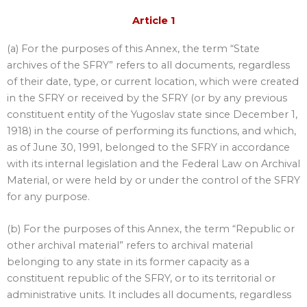
Article 1
(a) For the purposes of this Annex, the term “State
archives of the SFRY” refers to all documents, regardless
of their date, type, or current location, which were created
in the SFRY or received by the SFRY (or by any previous
constituent entity of the Yugoslav state since December 1,
1918) in the course of performing its functions, and which,
as of June 30, 1991, belonged to the SFRY in accordance
with its internal legislation and the Federal Law on Archival
Material, or were held by or under the control of the SFRY
for any purpose.
(b) For the purposes of this Annex, the term “Republic or
other archival material” refers to archival material
belonging to any state in its former capacity as a
constituent republic of the SFRY, or to its territorial or
administrative units. It includes all documents, regardless