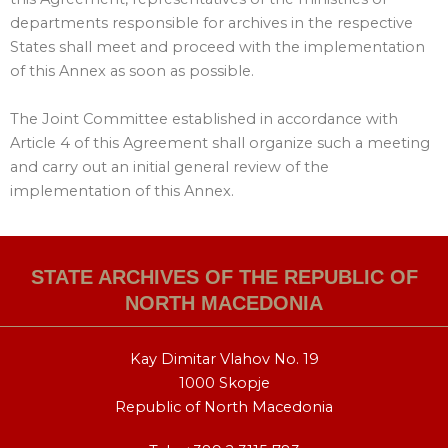
departments responsible for archives in the respective
States shall meet and proceed with the implementation
of this Annex as soon as possible.
The Joint Committee established in accordance with
Article 4 of this Agreement shall organize such a meeting
and carry out an initial general review of the
implementation of this Annex.
STATE ARCHIVES OF THE REPUBLIC OF
NORTH MACEDONIA
Kay Dimitar Vlahov No. 19
1000 Skopje
Republic of North Macedonia