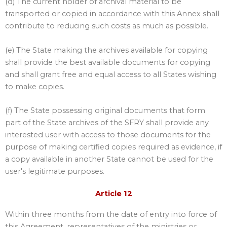
(d) The current holder of archival material to be
transported or copied in accordance with this Annex shall
contribute to reducing such costs as much as possible.
(e) The State making the archives available for copying
shall provide the best available documents for copying
and shall grant free and equal access to all States wishing
to make copies.
(f) The State possessing original documents that form
part of the State archives of the SFRY shall provide any
interested user with access to those documents for the
purpose of making certified copies required as evidence, if
a copy available in another State cannot be used for the
user's legitimate purposes.
Article 12
Within three months from the date of entry into force of
this Agreement, representatives of the ministries or