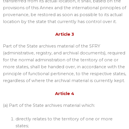
transferred from its actual location, it shall, based on the
provisions of this Annex and the international principles of
provenance, be restored as soon as possible to its actual
location by the state that currently has control over it.
Article 3
Part of the State archives material of the SFRY
(administrative, registry, and archival documents), required
for the normal administration of the territory of one or
more states, shall be handed over, in accordance with the
principle of functional pertinence, to the respective states,
regardless of where the archival material is currently kept.
Article 4
(a) Part of the State archives material which:
directly relates to the territory of one or more
states;