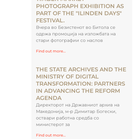
PHOTOGRAPH EXHIBITION AS
PART OF THE "ILINDEN DAYS"
FESTIVAL.
Вчера во Безистенот во Битола се
одржа промоција на изложбата на
стари фотографии со наслов
Find out more...
THE STATE ARCHIVES AND THE
MINISTRY OF DIGITAL
TRANSFORMATION: PARTNERS
IN ADVANCING THE REFORM
AGENDA
Директорот на Државниот архив на
Македонија, м-р Димитар Богески,
оствари работна средба со
министерот за
Find out more...