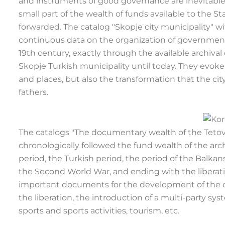
and instruments of good governance are inevitable.
small part of the wealth of funds available to the S
forwarded. The catalog "Skopje city municipality
continuous data on the organization of government,
19th century, exactly through the available archiva
Skopje Turkish municipality until today. They evoke 
and places, but also the transformation that the cit
fathers.
The catalogs "The documentary wealth of the Tetov
chronologically followed the fund wealth of the ar
period, the Turkish period, the period of the Balka
the Second World War, and ending with the liberati
important documents for the development of the ci
the liberation, the introduction of a multi-party 
sports and sports activities, tourism, etc.