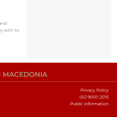
 and
y with its
H MACEDONIA
Privacy Policy
ISO 9001: 2015
Public information