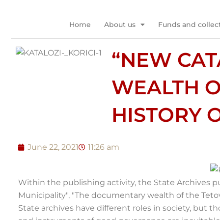
Skip
to
Home
About us
Funds and collec
content
“NEW CAT
WEALTH O
HISTORY O
June 22, 2021
11:26 am
Within the publishing activity, the State Archives p
Municipality", "The documentary wealth of the Tetov
State archives have different roles in society, but 