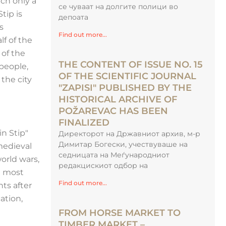
ch only a
се чуваат на долгите полици во
tip is
депоата
s
Find out more...
f of the
 of the
THE CONTENT OF ISSUE NO. 15
 people,
OF THE SCIENTIFIC JOURNAL
 the city
"ZAPISI" PUBLISHED BY THE
HISTORICAL ARCHIVE OF
POŽAREVAC HAS BEEN
FINALIZED
n Stip"
Директорот на Државниот архив, м-р
Димитар Богески, учествуваше на
medieval
седницата на Меѓународниот
orld wars,
редакцискиот одбор на
e most
Find out more...
ts after
ation,
FROM HORSE MARKET TO
TIMBER MARKET –