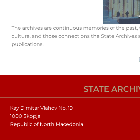
The archives are continuous memories of the past, t
culture, and those connections the State Archives a
publications.
STATE ARCH
Kay Dimitar Vlahov No. 19
1000 Skopje
Republic of North Macedonia