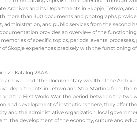
 The three catalogs speak in that direction, through whi
tate Archives and its Departments in Skopje, Tetovo, and S
" with more than 300 documents and photographs provide
 administration, and public services from the second hal
l documentation provides an overview of the functioning
memories of specific topics, periods, events, processes,
y of Skopje experiences precisely with the functioning of
o archive" and "The documentary wealth of the Archive i
chive departments in Tetovo and Stip. Starting from the 
ns and the First World War, the period between the two w
on and development of institutions there, they offer th
ty and the administrative organization, local governmen
system, the development of the economy, culture and educ