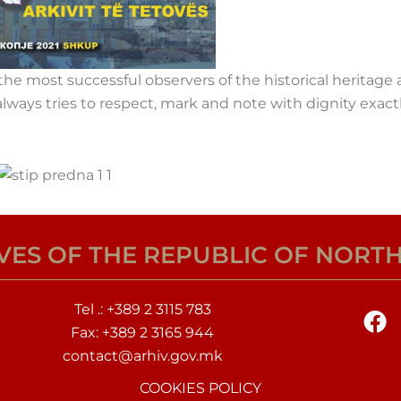
he most successful observers of the historical heritage
lways tries to respect, mark and note with dignity exactl
IVES OF THE REPUBLIC OF NORT
F
Tel .:
+389 2 3115 783
a
Fax: +389 2 3165 944
c
contact@arhiv.gov.mk
e
COOKIES POLICY