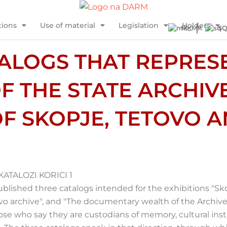
tions
Use of material
Legislation
Holders
MK
S
ALOGS THAT REPRES
F THE STATE ARCHIV
F SKOPJE, TETOVO A
ublished three catalogs intended for the exhibitions "Sk
o archive", and "The documentary wealth of the Archive i
those who say they are custodians of memory, cultural inst