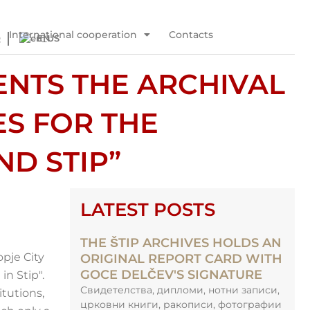
International cooperation
Contacts
Q
EN
ENTS THE ARCHIVAL
ES FOR THE
ND STIP”
LATEST POSTS
THE ŠTIP ARCHIVES HOLDS AN
opje City
ORIGINAL REPORT CARD WITH
GOCE DELČEV'S SIGNATURE
n Stip".
Свидетелства, дипломи, нотни записи,
itutions,
црковни книги, ракописи, фотографии