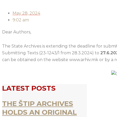
May 28, 2024
9:02 am
Dear Authors,
The State Archives is extending the deadline for submitt
Submitting Texts (23-1243/1 from 28.3.2024) to
27.6.20
can be obtained on the website www.arhiv.mk or by a re
LATEST POSTS
THE ŠTIP ARCHIVES
HOLDS AN ORIGINAL