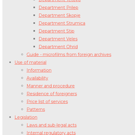
Department Prilep
Department Skopje
Department Strumica
Department Stip
Department Veles
Department Ohrid
Guide - microfilms from foreign archives
Use of material
Information
Availability
Manner and procedure
Residence of foreigners
Price list of services
Patterns
Legislation
Laws and sub-legal acts
Internal regulatory acts