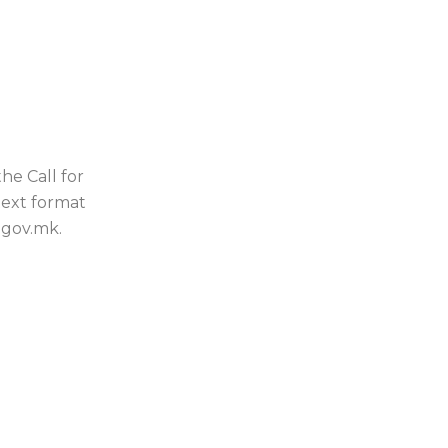
he Call for
text format
.gov.mk.