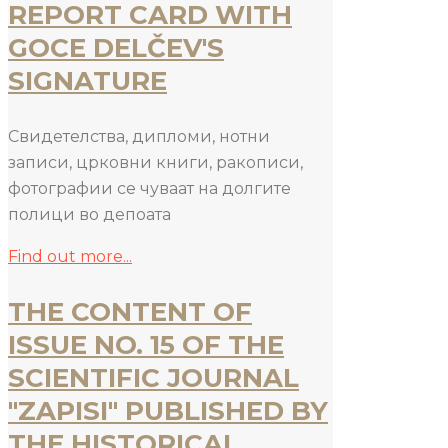
REPORT CARD WITH
GOCE DELČEV'S
SIGNATURE
Свидетелства, дипломи, нотни
записи, црковни книги, ракописи,
фотографии се чуваат на долгите
полици во депоата
Find out more...
THE CONTENT OF
ISSUE NO. 15 OF THE
SCIENTIFIC JOURNAL
"ZAPISI" PUBLISHED BY
THE HISTORICAL