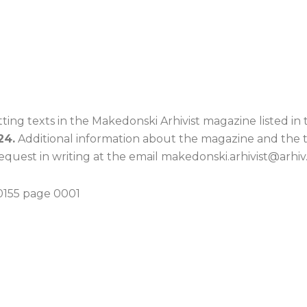
ing texts in the Makedonski Arhivist magazine listed in t
24.
Additional information about the magazine and the 
quest in writing at the email makedonski.arhivist@arhiv