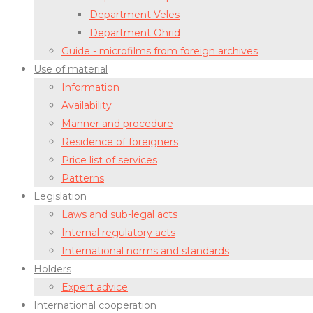
Department Veles
Department Ohrid
Guide - microfilms from foreign archives
Use of material
Information
Availability
Manner and procedure
Residence of foreigners
Price list of services
Patterns
Legislation
Laws and sub-legal acts
Internal regulatory acts
International norms and standards
Holders
Expert advice
International cooperation