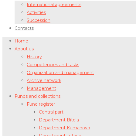
International agreements
Activities
Succession
Contacts
Home
About us
History
Competencies and tasks
Organization and management
Archive network
Management
Funds and collections
Fund register
Central part
Department Bitola
Department Kumanovo
Department Tetovo