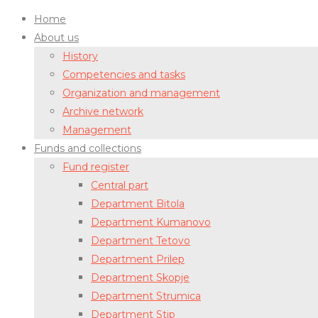
Home
About us
History
Competencies and tasks
Organization and management
Archive network
Management
Funds and collections
Fund register
Central part
Department Bitola
Department Kumanovo
Department Tetovo
Department Prilep
Department Skopje
Department Strumica
Department Stip