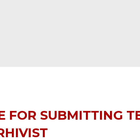
 FOR SUBMITTING T
HIVIST