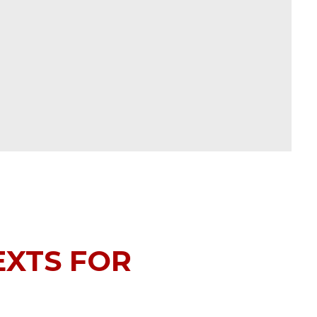
EXTS FOR