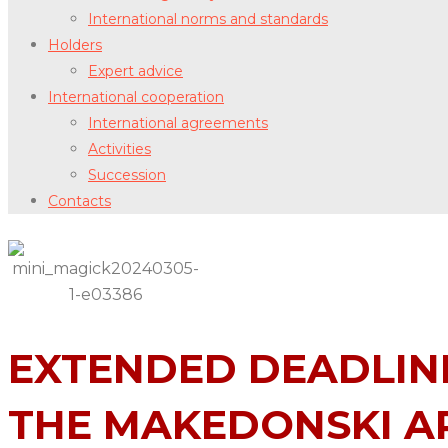
International norms and standards
Holders
Expert advice
International cooperation
International agreements
Activities
Succession
Contacts
EXTENDED DEADLINE
THE MAKEDONSKI AR