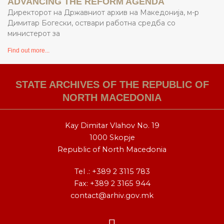
ADVANCING THE REFORM AGENDA
Директорот на Државниот архив на Македонија, м-р
Димитар Богески, оствари работна средба со
министерот за
Find out more...
STATE ARCHIVES OF THE REPUBLIC OF
NORTH MACEDONIA
Kay Dimitar Vlahov No. 19
1000 Skopje
Republic of North Macedonia
Tel .:
+389 2 3115 783
Fax: +389 2 3165 944
contact@arhiv.gov.mk
F