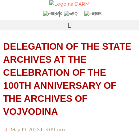
Skip
to
MK
SQ
EN
content
DELEGATION OF THE STATE
ARCHIVES AT THE
CELEBRATION OF THE
100TH ANNIVERSARY OF
THE ARCHIVES OF
VOJVODINA
May 19, 2026
3:09 pm