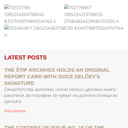
LATEST POSTS
THE ŠTIP ARCHIVES HOLDS AN ORIGINAL
REPORT CARD WITH GOCE DELČEV'S
SIGNATURE
Свидетелства, дипломи, нотни записи, црковни книги,
ракописи, фотографии се чуваат на долгите полици во
депоата
Find out more...
THE CONTENT OF ISSUE NO. 15 OF THE