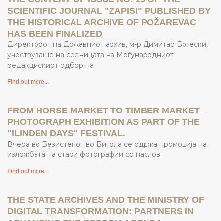
SCIENTIFIC JOURNAL "ZAPISI" PUBLISHED BY
THE HISTORICAL ARCHIVE OF POŽAREVAC
HAS BEEN FINALIZED
Директорот на Државниот архив, м-р Димитар Богески,
учествуваше на седницата на Меѓународниот
редакцискиот одбор на
Find out more...
FROM HORSE MARKET TO TIMBER MARKET –
PHOTOGRAPH EXHIBITION AS PART OF THE
"ILINDEN DAYS" FESTIVAL.
Вчера во Безистенот во Битола се одржа промоција на
изложбата на стари фотографии со наслов
Find out more...
THE STATE ARCHIVES AND THE MINISTRY OF
DIGITAL TRANSFORMATION: PARTNERS IN