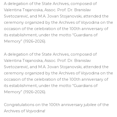
A delegation of the State Archives, composed of
Valentina Trajanoska, Assoc. Prof. Dr. Branislav
Svetozarević, and M.A. Jovan Stojanovski, attended the
ceremony organized by the Archives of Vojvodina on the
occasion of the celebration of the 100th anniversary of
its establishment, under the motto “Guardians of
Memory” (1926–2026).
A delegation of the State Archives, composed of
Valentina Trajanoska, Assoc. Prof. Dr. Branislav
Svetozarević, and M.A. Jovan Stojanovski, attended the
ceremony organized by the Archives of Vojvodina on the
occasion of the celebration of the 100th anniversary of
its establishment, under the motto “Guardians of
Memory” (1926–2026).
Congratulations on the 100th anniversary jubilee of the
Archives of Vojvodina!