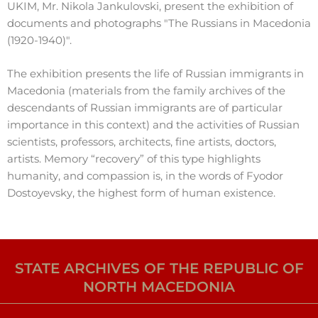
UKIM, Mr. Nikola Jankulovski, present the exhibition of
documents and photographs "The Russians in Macedonia
(1920-1940)".
The exhibition presents the life of Russian immigrants in
Macedonia (materials from the family archives of the
descendants of Russian immigrants are of particular
importance in this context) and the activities of Russian
scientists, professors, architects, fine artists, doctors,
artists. Memory “recovery” of this type highlights
humanity, and compassion is, in the words of Fyodor
Dostoyevsky, the highest form of human existence.
STATE ARCHIVES OF THE REPUBLIC OF
NORTH MACEDONIA