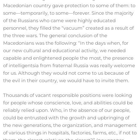
Macedonian country gave protection to some of them: to
some—temporarily, to some—forever. Since the majority
of the Russians who came were highly educated
personnel, they filled the “vacuum” created as a result of
the three wars. The general conclusion of the
Macedonians was the following: “In the days when, for
our new cultural and educational activity, we needed
capable and enlightened people the most, the presence
of intelligentsia from fraternal Russia was really welcome
for us. Although they would not come to us because of
the evil in their country, we would have to invite them.
Thousands of vacant responsible positions were looking
for people whose conscience, love, and abilities could be
reliably relied upon. Who, in the absence of our people,
could be entrusted with the growth and upbringing of
the new generations, the organization, and management
of various things in hospitals, factories, farms, etc., if not to