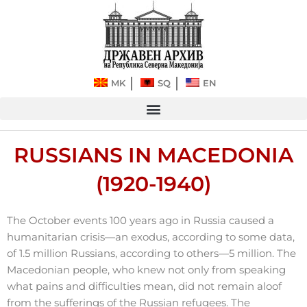
Skip
to
content
MK
SQ
EN
RUSSIANS IN MACEDONIA
(1920-1940)
The October events 100 years ago in Russia caused a
humanitarian crisis—an exodus, according to some data,
of 1.5 million Russians, according to others—5 million. The
Macedonian people, who knew not only from speaking
what pains and difficulties mean, did not remain aloof
from the sufferings of the Russian refugees. The