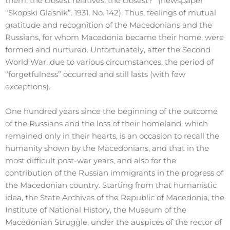
them, the closest relatives, the closest?” (newspaper
"Skopski Glasnik”. 1931, No. 142). Thus, feelings of mutual
gratitude and recognition of the Macedonians and the
Russians, for whom Macedonia became their home, were
formed and nurtured. Unfortunately, after the Second
World War, due to various circumstances, the period of
“forgetfulness” occurred and still lasts (with few
exceptions).
One hundred years since the beginning of the outcome
of the Russians and the loss of their homeland, which
remained only in their hearts, is an occasion to recall the
humanity shown by the Macedonians, and that in the
most difficult post-war years, and also for the
contribution of the Russian immigrants in the progress of
the Macedonian country. Starting from that humanistic
idea, the State Archives of the Republic of Macedonia, the
Institute of National History, the Museum of the
Macedonian Struggle, under the auspices of the rector of