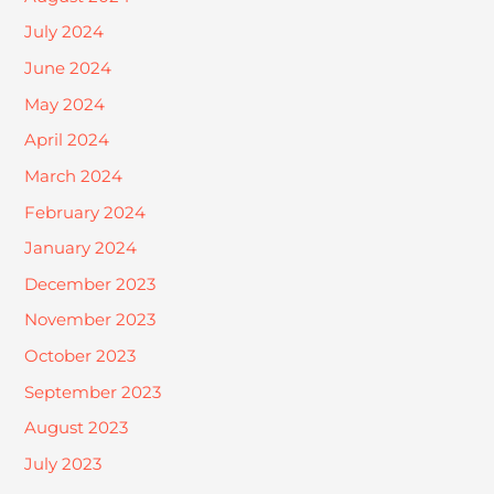
July 2024
June 2024
May 2024
April 2024
March 2024
February 2024
January 2024
December 2023
November 2023
October 2023
September 2023
August 2023
July 2023