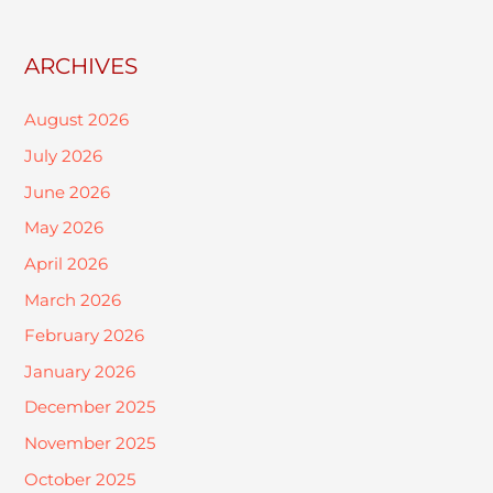
ARCHIVES
August 2026
July 2026
June 2026
May 2026
April 2026
March 2026
February 2026
January 2026
December 2025
November 2025
October 2025