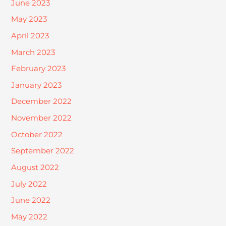
June 2023
May 2023
April 2023
March 2023
February 2023
January 2023
December 2022
November 2022
October 2022
September 2022
August 2022
July 2022
June 2022
May 2022