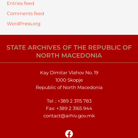
Entries feed
Comments feed
WordPress.org
STATE ARCHIVES OF THE REPUBLIC OF
NORTH MACEDONIA
Kay Dimitar Vlahov No. 19
1000 Skopje
Republic of North Macedonia
Tel .:
+389 2 3115 783
Fax: +389 2 3165 944
contact@arhiv.gov.mk
F
a