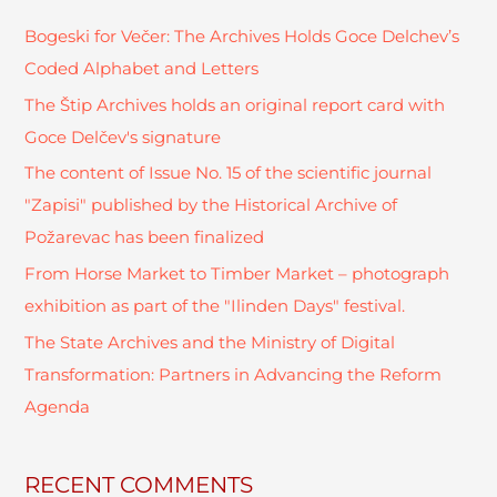
c
Bogeski for Večer: The Archives Holds Goce Delchev’s
h
Coded Alphabet and Letters
f
The Štip Archives holds an original report card with
o
Goce Delčev's signature
r
The content of Issue No. 15 of the scientific journal
:
"Zapisi" published by the Historical Archive of
Požarevac has been finalized
From Horse Market to Timber Market – photograph
exhibition as part of the "Ilinden Days" festival.
The State Archives and the Ministry of Digital
Transformation: Partners in Advancing the Reform
Agenda
RECENT COMMENTS