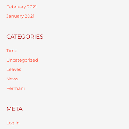
February 2021
January 2021
CATEGORIES
Time
Uncategorized
Leaves
News
Fermani
META
Log in