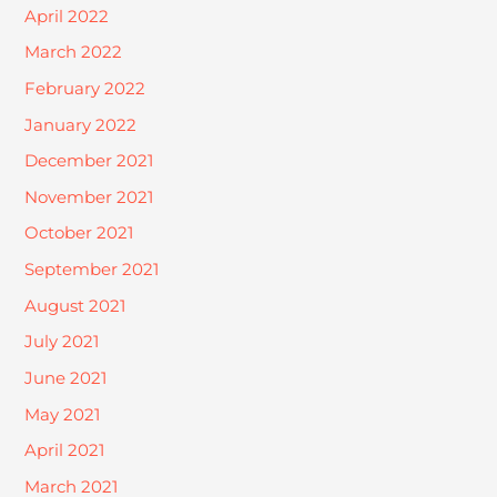
April 2022
March 2022
February 2022
January 2022
December 2021
November 2021
October 2021
September 2021
August 2021
July 2021
June 2021
May 2021
April 2021
March 2021