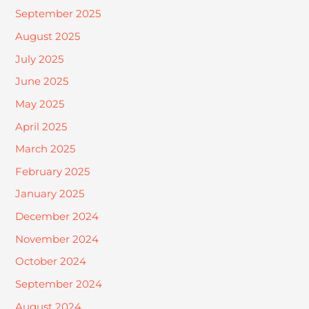
September 2025
August 2025
July 2025
June 2025
May 2025
April 2025
March 2025
February 2025
January 2025
December 2024
November 2024
October 2024
September 2024
August 2024