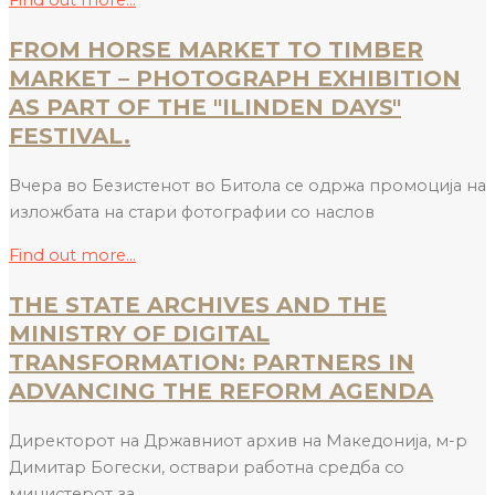
Find out more...
FROM HORSE MARKET TO TIMBER
MARKET – PHOTOGRAPH EXHIBITION
AS PART OF THE "ILINDEN DAYS"
FESTIVAL.
Вчера во Безистенот во Битола се одржа промоција на
изложбата на стари фотографии со наслов
Find out more...
THE STATE ARCHIVES AND THE
MINISTRY OF DIGITAL
TRANSFORMATION: PARTNERS IN
ADVANCING THE REFORM AGENDA
Директорот на Државниот архив на Македонија, м-р
Димитар Богески, оствари работна средба со
министерот за