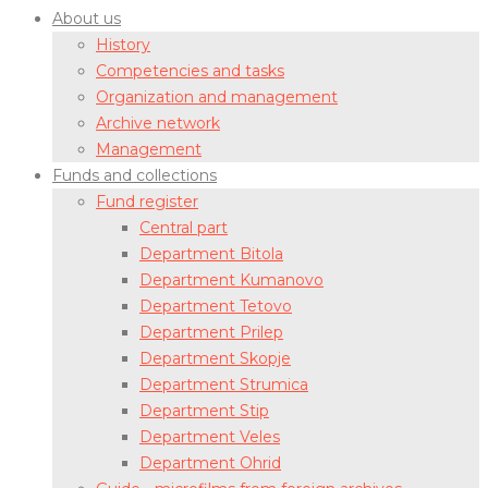
About us
History
Competencies and tasks
Organization and management
Archive network
Management
Funds and collections
Fund register
Central part
Department Bitola
Department Kumanovo
Department Tetovo
Department Prilep
Department Skopje
Department Strumica
Department Stip
Department Veles
Department Ohrid