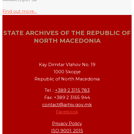
Find out more...
STATE ARCHIVES OF THE REPUBLIC OF
NORTH MACEDONIA
Kay Dimitar Vlahov No. 19
1000 Skopje
Republic of North Macedonia
Tel .:
+389 2 3115 783
Fax: +389 2 3165 944
contact@arhiv.gov.mk
Facebook
Privacy Policy
ISO 9001: 2015