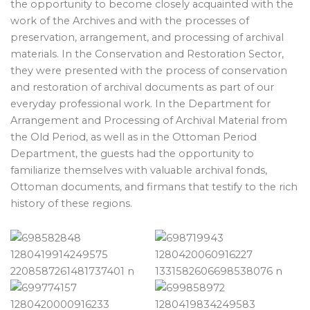
the opportunity to become closely acquainted with the
work of the Archives and with the processes of
preservation, arrangement, and processing of archival
materials. In the Conservation and Restoration Sector,
they were presented with the process of conservation
and restoration of archival documents as part of our
everyday professional work. In the Department for
Arrangement and Processing of Archival Material from
the Old Period, as well as in the Ottoman Period
Department, the guests had the opportunity to
familiarize themselves with valuable archival fonds,
Ottoman documents, and firmans that testify to the rich
history of these regions.