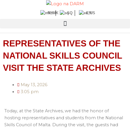
Skip
to
MK
SQ
EN
content
REPRESENTATIVES OF THE
NATIONAL SKILLS COUNCIL
VISIT THE STATE ARCHIVES
May 13, 2026
3:05 pm
Today, at the State Archives, we had the honor of
hosting representatives and students from the National
Skills Council of Malta. During the visit, the guests had