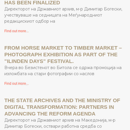
HAS BEEN FINALIZED
Директорот на Државниот архив, м-р Димитар Богески,
учествуваше на седницата на Меѓународниот
редакцискиот одбор на
Find out more...
FROM HORSE MARKET TO TIMBER MARKET –
PHOTOGRAPH EXHIBITION AS PART OF THE
"ILINDEN DAYS" FESTIVAL.
Вчера во Безистенот во Битола се одржа промоција на
изложбата на стари фотографии со наслов
Find out more...
THE STATE ARCHIVES AND THE MINISTRY OF
DIGITAL TRANSFORMATION: PARTNERS IN
ADVANCING THE REFORM AGENDA
Директорот на Државниот архив на Македонија, м-р
Димитар Богески, оствари работна средба со