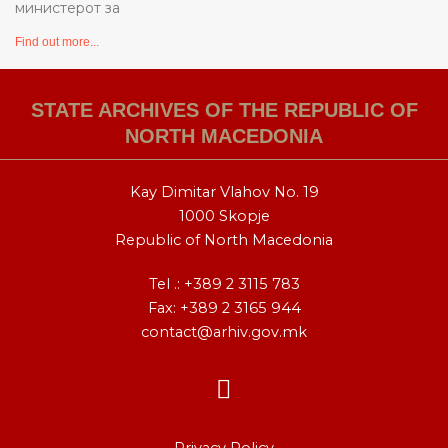
министерот за
Find out more...
STATE ARCHIVES OF THE REPUBLIC OF
NORTH MACEDONIA
Kay Dimitar Vlahov No. 19
1000 Skopje
Republic of North Macedonia
Tel .:
+389 2 3115 783
Fax: +389 2 3165 944
contact@arhiv.gov.mk
F
a
c
Privacy Policy