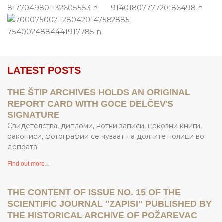
LATEST POSTS
THE ŠTIP ARCHIVES HOLDS AN ORIGINAL
REPORT CARD WITH GOCE DELČEV'S
SIGNATURE
Свидетелства, дипломи, нотни записи, црковни книги,
ракописи, фотографии се чуваат на долгите полици во
депоата
Find out more...
THE CONTENT OF ISSUE NO. 15 OF THE
SCIENTIFIC JOURNAL "ZAPISI" PUBLISHED BY
THE HISTORICAL ARCHIVE OF POŽAREVAC